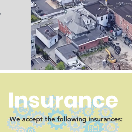
r
Insurance
We accept the following insurances: