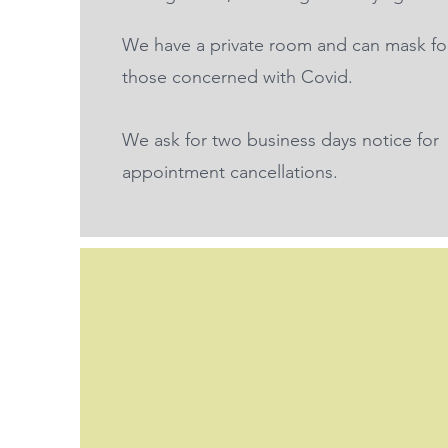
We have a private room and can mask fo
those concerned with Covid.
We ask for two business days notice for
appointment cancellations.