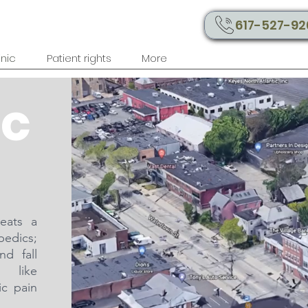
617-527-92
inic
Patient rights
More
ic
reats a
pedics;
nd fall
s like
ic pain