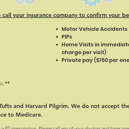
 call your insurance company to confirm your be
Motor Vehicle Accidents
PIPs
Home Visits in immediat
charge per visit)
Private pay ($150 per one
**
k)
 Tufts and Harvard Pilgrim. We do not accept th
nce to Medicare.
PT prescription. Please call any of your doctors and have one 