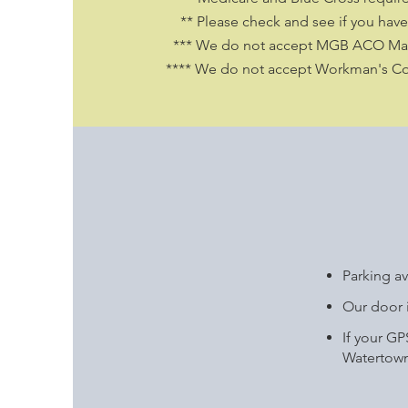
** Please check and see if you have 
*** We do not accept MGB ACO Mas
**** We do not accept Workman's C
Parking av
Our door i
If your G
Watertown 