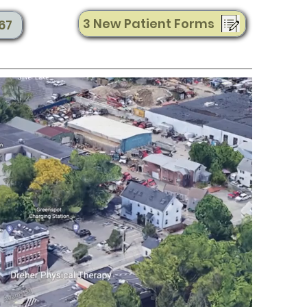
3 New Patient Forms
67