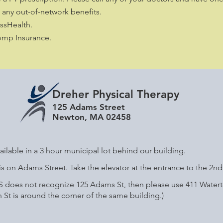
any out-of-network benefits.
sHealth.
omp Insurance.
Dreher Physical Therapy
125 Adams Street
Newton, MA 02458
ailable in a 3 hour municipal lot behind our building.
s on Adams Street. Take the elevator at the entrance to the 2nd 
PS does not recognize 125 Adams St, then please use 411 Watert
St is around the corner of the same building.)