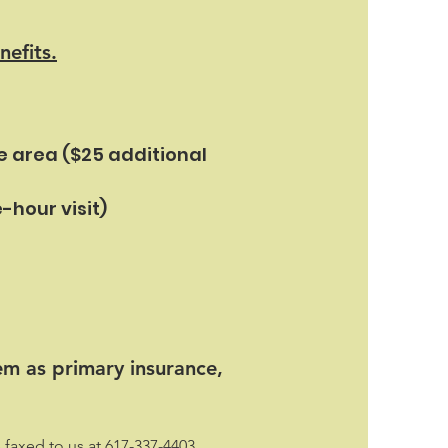
nefits.
e area ($25 additional
-hour visit)
em as primary insurance,
faxed to us at 617-337-4403.