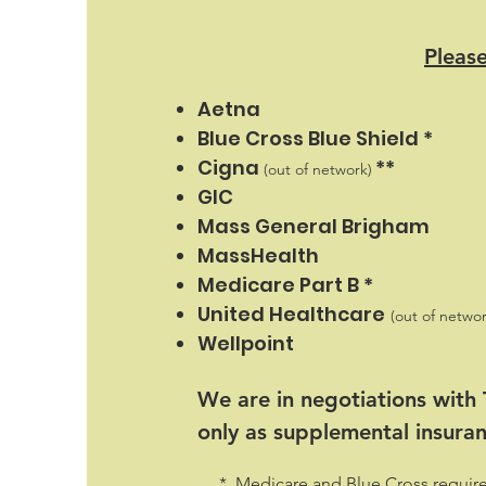
Please
Aetna
Blue Cross Blue Shield *
Cigna
**
(out of network)
GIC
Mass General Brigham
MassHealth
Medicare Part B *
United Healthcare
(out of networ
Wellpoint
We are in negotiations with
only as supplemental insura
* Medicare and Blue Cross require a 