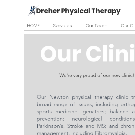
Dreher Physical Therapy
HOME
Services
Our Team
Our Cl
Our Clin
We're very proud of our new clinic!
Our Newton physical therapy clinic t
broad range of issues, including ortho
sports medicine, geriatrics; balance a
prevention; neurological condition
Parkinson’s, Stroke and MS; and chron
management, including Fibromyalgia.