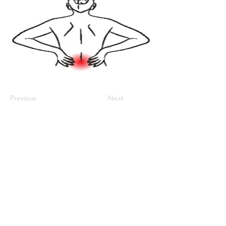
Previous
Next