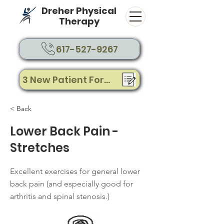
Dreher Physical
Therapy
617-527-9267
3 New Patient Forms
< Back
Lower Back Pain -
Stretches
Excellent exercises for general lower
back pain (and especially good for
arthritis and spinal stenosis.)