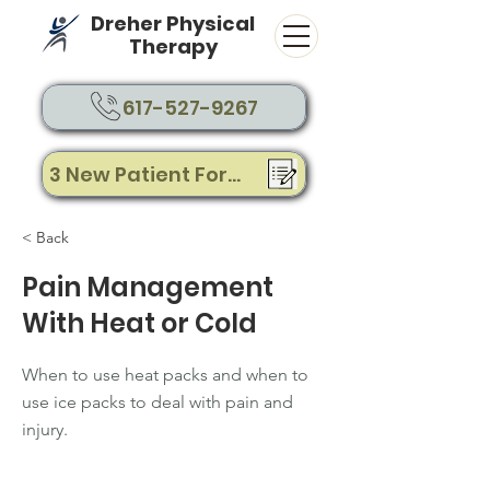
Dreher Physical
Therapy
617-527-9267
3 New Patient Forms
< Back
Pain Management
With Heat or Cold
When to use heat packs and when to
use ice packs to deal with pain and
injury.