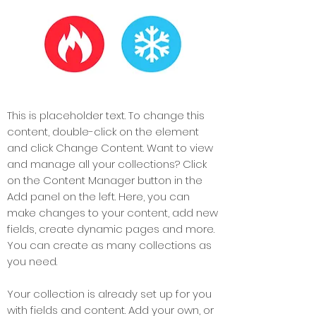
This is placeholder text. To change this
content, double-click on the element
and click Change Content. Want to view
and manage all your collections? Click
on the Content Manager button in the
Add panel on the left. Here, you can
make changes to your content, add new
fields, create dynamic pages and more.
You can create as many collections as
you need.
Your collection is already set up for you
with fields and content. Add your own, or